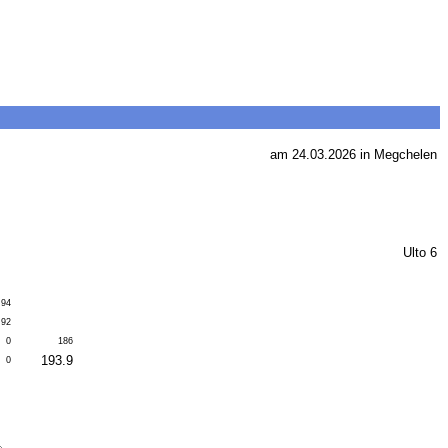
am 24.03.2026 in Megchelen
Ulto 6
94
92
0
186
193.9
0