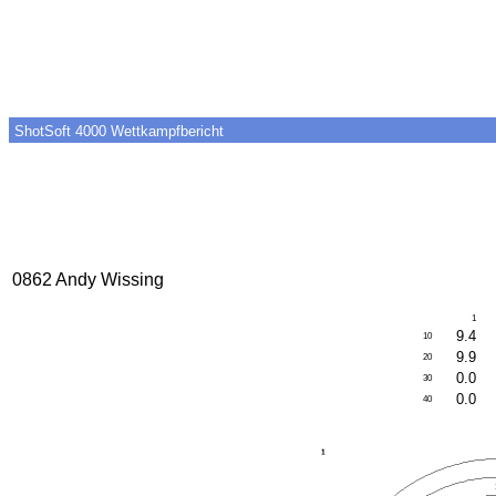
ShotSoft 4000 Wettkampfbericht
0862 Andy Wissing
1
9.4
10
9.9
20
0.0
30
0.0
40