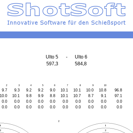
Ulto 5
-
Ulto 6
597,3
584,8
2
3
4
5
6
7
8
9
10
9.7
9.3
9.2
9.2
9.0
10.1
10.1
10.0
10.8
96.8
10.0
10.1
9.8
9.9
8.8
10.1
10.7
8.7
9.1
97.1
0.0
0.0
0.0
0.0
0.0
0.0
0.0
0.0
0.0
0.0
0.0
0.0
0.0
0.0
0.0
0.0
0.0
0.0
0.0
0.0